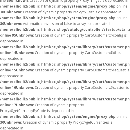
line
30
Unknown
: Creation of dynamic property Proxy::$__get is deprecated in
/home/alholli2/public_html/oc_shop/system/engine/proxy.php
on line
30
Unknown
: Creation of dynamic property Proxy::$__set is deprecated in
/home/alholli2/public_html/oc_shop/system/engine/proxy.php
on line
30
Unknown
: Automatic conversion of false to array is deprecated in
/home/alholli2/public_html/oc_shop/catalog/controller/startup/start
on line
95
Unknown
: Creation of dynamic property Cart\Customer::$config is
deprecated in
/home/alholli2/public_html/oc_shop/system/library/cart/customer.p
on line
14
Unknown
: Creation of dynamic property Cart\Customer::$db is
deprecated in
/home/alholli2/public_html/oc_shop/system/library/cart/customer.p
on line
15
Unknown
: Creation of dynamic property Cart\Customer::$request is
deprecated in
/home/alholli2/public_html/oc_shop/system/library/cart/customer.p
on line
16
Unknown
: Creation of dynamic property Cart\Customer::$session is
deprecated in
/home/alholli2/public_html/oc_shop/system/library/cart/customer.p
on line
17
Unknown
: Creation of dynamic property
Proxy::$getCurrencyByCode is deprecated in
/home/alholli2/public_html/oc_shop/system/engine/proxy.php
on line
30
Unknown
: Creation of dynamic property Proxy::$getCurrencies is
deprecated in