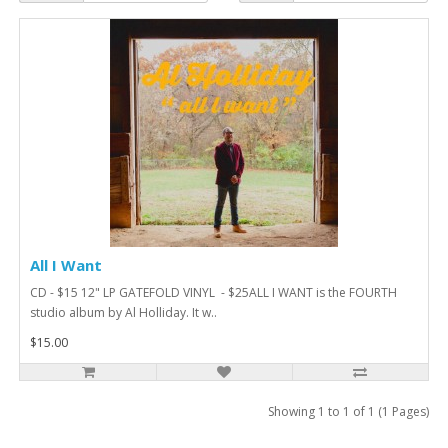
All I Want
CD - $15 12" LP GATEFOLD VINYL - $25ALL I WANT is the FOURTH
studio album by Al Holliday. It w..
$15.00
Showing 1 to 1 of 1 (1 Pages)