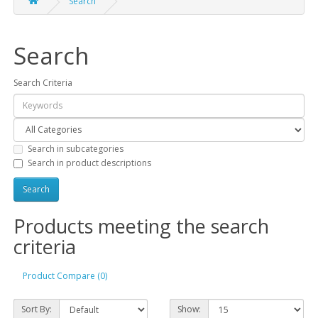
Search
Search
Search Criteria
Search in subcategories
Search in product descriptions
Products meeting the search
criteria
Product Compare (0)
Sort By:
Show: