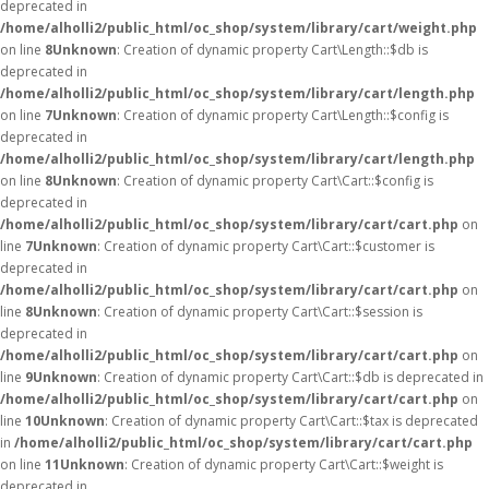
deprecated in
/home/alholli2/public_html/oc_shop/system/library/cart/weight.php
on line
8
Unknown
: Creation of dynamic property Cart\Length::$db is
deprecated in
/home/alholli2/public_html/oc_shop/system/library/cart/length.php
on line
7
Unknown
: Creation of dynamic property Cart\Length::$config is
deprecated in
/home/alholli2/public_html/oc_shop/system/library/cart/length.php
on line
8
Unknown
: Creation of dynamic property Cart\Cart::$config is
deprecated in
/home/alholli2/public_html/oc_shop/system/library/cart/cart.php
on
line
7
Unknown
: Creation of dynamic property Cart\Cart::$customer is
deprecated in
/home/alholli2/public_html/oc_shop/system/library/cart/cart.php
on
line
8
Unknown
: Creation of dynamic property Cart\Cart::$session is
deprecated in
/home/alholli2/public_html/oc_shop/system/library/cart/cart.php
on
line
9
Unknown
: Creation of dynamic property Cart\Cart::$db is deprecated in
/home/alholli2/public_html/oc_shop/system/library/cart/cart.php
on
line
10
Unknown
: Creation of dynamic property Cart\Cart::$tax is deprecated
in
/home/alholli2/public_html/oc_shop/system/library/cart/cart.php
on line
11
Unknown
: Creation of dynamic property Cart\Cart::$weight is
deprecated in