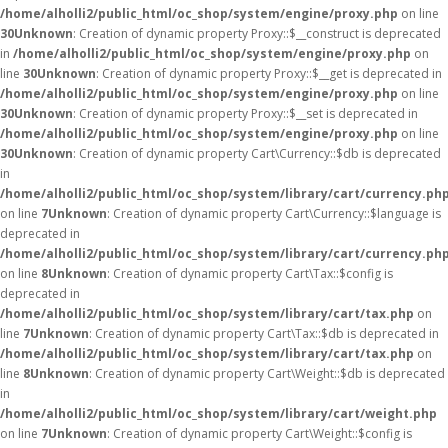
/home/alholli2/public_html/oc_shop/system/engine/proxy.php
on line
30
Unknown
: Creation of dynamic property Proxy::$__construct is deprecated
in
/home/alholli2/public_html/oc_shop/system/engine/proxy.php
on
line
30
Unknown
: Creation of dynamic property Proxy::$__get is deprecated in
/home/alholli2/public_html/oc_shop/system/engine/proxy.php
on line
30
Unknown
: Creation of dynamic property Proxy::$__set is deprecated in
/home/alholli2/public_html/oc_shop/system/engine/proxy.php
on line
30
Unknown
: Creation of dynamic property Cart\Currency::$db is deprecated
in
/home/alholli2/public_html/oc_shop/system/library/cart/currency.ph
on line
7
Unknown
: Creation of dynamic property Cart\Currency::$language is
deprecated in
/home/alholli2/public_html/oc_shop/system/library/cart/currency.ph
on line
8
Unknown
: Creation of dynamic property Cart\Tax::$config is
deprecated in
/home/alholli2/public_html/oc_shop/system/library/cart/tax.php
on
line
7
Unknown
: Creation of dynamic property Cart\Tax::$db is deprecated in
/home/alholli2/public_html/oc_shop/system/library/cart/tax.php
on
line
8
Unknown
: Creation of dynamic property Cart\Weight::$db is deprecated
in
/home/alholli2/public_html/oc_shop/system/library/cart/weight.php
on line
7
Unknown
: Creation of dynamic property Cart\Weight::$config is