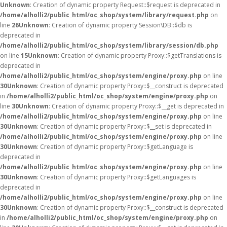
Unknown
: Creation of dynamic property Request::$request is deprecated in
/home/alholli2/public_html/oc_shop/system/library/request.php
on
line
26
Unknown
: Creation of dynamic property Session\DB::$db is
deprecated in
/home/alholli2/public_html/oc_shop/system/library/session/db.php
on line
15
Unknown
: Creation of dynamic property Proxy::$getTranslations is
deprecated in
/home/alholli2/public_html/oc_shop/system/engine/proxy.php
on line
30
Unknown
: Creation of dynamic property Proxy::$__construct is deprecated
in
/home/alholli2/public_html/oc_shop/system/engine/proxy.php
on
line
30
Unknown
: Creation of dynamic property Proxy::$__get is deprecated in
/home/alholli2/public_html/oc_shop/system/engine/proxy.php
on line
30
Unknown
: Creation of dynamic property Proxy::$__set is deprecated in
/home/alholli2/public_html/oc_shop/system/engine/proxy.php
on line
30
Unknown
: Creation of dynamic property Proxy::$getLanguage is
deprecated in
/home/alholli2/public_html/oc_shop/system/engine/proxy.php
on line
30
Unknown
: Creation of dynamic property Proxy::$getLanguages is
deprecated in
/home/alholli2/public_html/oc_shop/system/engine/proxy.php
on line
30
Unknown
: Creation of dynamic property Proxy::$__construct is deprecated
in
/home/alholli2/public_html/oc_shop/system/engine/proxy.php
on