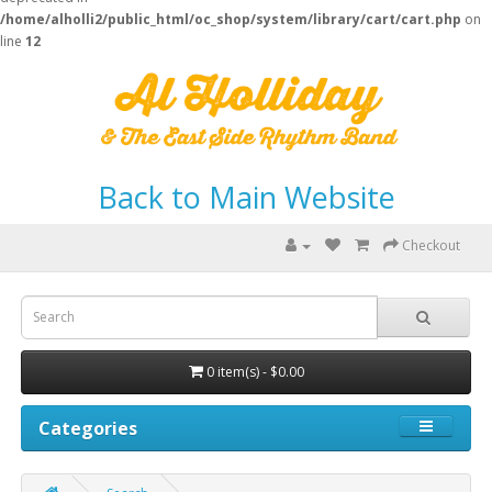
/home/alholli2/public_html/oc_shop/system/library/cart/cart.php
on
line
12
Back to Main Website
Checkout
0 item(s) - $0.00
Categories