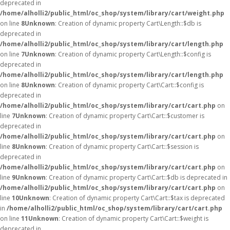
deprecated in
/home/alholli2/public_html/oc_shop/system/library/cart/weight.php
on line
8
Unknown
: Creation of dynamic property Cart\Length::$db is
deprecated in
/home/alholli2/public_html/oc_shop/system/library/cart/length.php
on line
7
Unknown
: Creation of dynamic property Cart\Length::$config is
deprecated in
/home/alholli2/public_html/oc_shop/system/library/cart/length.php
on line
8
Unknown
: Creation of dynamic property Cart\Cart::$config is
deprecated in
/home/alholli2/public_html/oc_shop/system/library/cart/cart.php
on
line
7
Unknown
: Creation of dynamic property Cart\Cart::$customer is
deprecated in
/home/alholli2/public_html/oc_shop/system/library/cart/cart.php
on
line
8
Unknown
: Creation of dynamic property Cart\Cart::$session is
deprecated in
/home/alholli2/public_html/oc_shop/system/library/cart/cart.php
on
line
9
Unknown
: Creation of dynamic property Cart\Cart::$db is deprecated in
/home/alholli2/public_html/oc_shop/system/library/cart/cart.php
on
line
10
Unknown
: Creation of dynamic property Cart\Cart::$tax is deprecated
in
/home/alholli2/public_html/oc_shop/system/library/cart/cart.php
on line
11
Unknown
: Creation of dynamic property Cart\Cart::$weight is
deprecated in