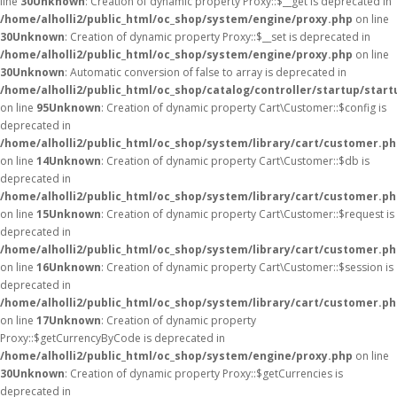
line
30
Unknown
: Creation of dynamic property Proxy::$__get is deprecated in
/home/alholli2/public_html/oc_shop/system/engine/proxy.php
on line
30
Unknown
: Creation of dynamic property Proxy::$__set is deprecated in
/home/alholli2/public_html/oc_shop/system/engine/proxy.php
on line
30
Unknown
: Automatic conversion of false to array is deprecated in
/home/alholli2/public_html/oc_shop/catalog/controller/startup/start
on line
95
Unknown
: Creation of dynamic property Cart\Customer::$config is
deprecated in
/home/alholli2/public_html/oc_shop/system/library/cart/customer.p
on line
14
Unknown
: Creation of dynamic property Cart\Customer::$db is
deprecated in
/home/alholli2/public_html/oc_shop/system/library/cart/customer.p
on line
15
Unknown
: Creation of dynamic property Cart\Customer::$request is
deprecated in
/home/alholli2/public_html/oc_shop/system/library/cart/customer.p
on line
16
Unknown
: Creation of dynamic property Cart\Customer::$session is
deprecated in
/home/alholli2/public_html/oc_shop/system/library/cart/customer.p
on line
17
Unknown
: Creation of dynamic property
Proxy::$getCurrencyByCode is deprecated in
/home/alholli2/public_html/oc_shop/system/engine/proxy.php
on line
30
Unknown
: Creation of dynamic property Proxy::$getCurrencies is
deprecated in