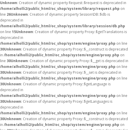
Unknown
: Creation of dynamic property Request::$request is deprecated in
/home/alholli2/public_html/oc_shop/system/library/request.php
on
line
26
Unknown
: Creation of dynamic property Session\DB::$db is
deprecated in
/home/alholli2/public_html/oc_shop/system/library/session/db.php
on line
15
Unknown
: Creation of dynamic property Proxy::$getTranslations is
deprecated in
/home/alholli2/public_html/oc_shop/system/engine/proxy.php
on line
30
Unknown
: Creation of dynamic property Proxy::$__construct is deprecated
in
/home/alholli2/public_html/oc_shop/system/engine/proxy.php
on
line
30
Unknown
: Creation of dynamic property Proxy::$__get is deprecated in
/home/alholli2/public_html/oc_shop/system/engine/proxy.php
on line
30
Unknown
: Creation of dynamic property Proxy::$__set is deprecated in
/home/alholli2/public_html/oc_shop/system/engine/proxy.php
on line
30
Unknown
: Creation of dynamic property Proxy::$getLanguage is
deprecated in
/home/alholli2/public_html/oc_shop/system/engine/proxy.php
on line
30
Unknown
: Creation of dynamic property Proxy::$getLanguages is
deprecated in
/home/alholli2/public_html/oc_shop/system/engine/proxy.php
on line
30
Unknown
: Creation of dynamic property Proxy::$__construct is deprecated
in
/home/alholli2/public_html/oc_shop/system/engine/proxy.php
on