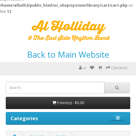
/home/alholli2/public_html/oc_shop/system/library/cart/cart.php
on
line
12
Back to Main Website
Checkout
0 item(s) - $0.00
Categories