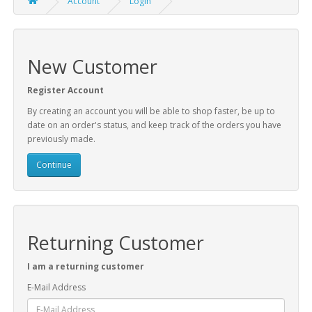
Account
Login
New Customer
Register Account
By creating an account you will be able to shop faster, be up to
date on an order's status, and keep track of the orders you have
previously made.
Continue
Returning Customer
I am a returning customer
E-Mail Address