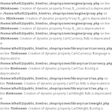
/home/alholli2/public_html/oc_shop/system/engine/proxy.php
on line
30
Unknown
: Creation of dynamic property Proxy::$__construct is deprecated
in
/home/alholli2/public_html/oc_shop/system/engine/proxy.php
on
line
30
Unknown
: Creation of dynamic property Proxy::$__get is deprecated in
/home/alholli2/public_html/oc_shop/system/engine/proxy.php
on line
30
Unknown
: Creation of dynamic property Proxy::$__set is deprecated in
/home/alholli2/public_html/oc_shop/system/engine/proxy.php
on line
30
Unknown
: Creation of dynamic property Cart\Currency::$db is deprecated
in
/home/alholli2/public_html/oc_shop/system/library/cart/currency.ph
on line
7
Unknown
: Creation of dynamic property Cart\Currency::$language is
deprecated in
/home/alholli2/public_html/oc_shop/system/library/cart/currency.ph
on line
8
Unknown
: Creation of dynamic property Cart\Tax::$config is
deprecated in
/home/alholli2/public_html/oc_shop/system/library/cart/tax.php
on
line
7
Unknown
: Creation of dynamic property Cart\Tax::$db is deprecated in
/home/alholli2/public_html/oc_shop/system/library/cart/tax.php
on
line
8
Unknown
: Creation of dynamic property Cart\Weight::$db is deprecated
in
/home/alholli2/public_html/oc_shop/system/library/cart/weight.php
on line
7
Unknown
: Creation of dynamic property Cart\Weight::$config is