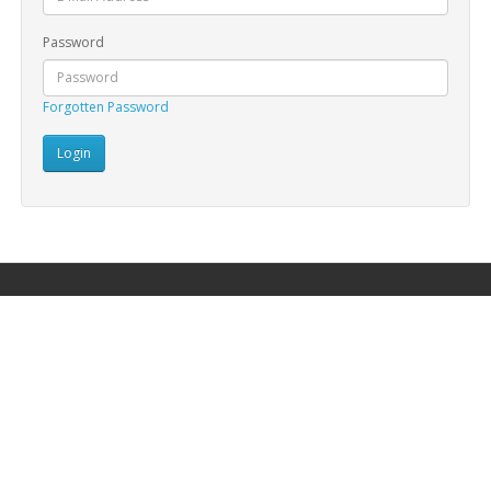
Password
Forgotten Password