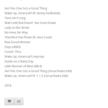
Ain't No One Got a Good Thing
Wake Up, America!!! (ft. Kenny DeShields)
Time Ain't Long
Wait Until that Evenin' Sun Goes Down
Lady on the Street
No How, No Way
That Bird Has Flown (ft. Aina Cook)
Real Good Woman
Days (4963)
Comin' Thru
Wake Up, America!!! (reprise)
Inside on a Rainy Day
Little Woman of Mine (Mk II)
Ain't No One Got a Good Thing (Uncut Radio Edit)
Wake Up, America!!! Pt. 1 + 2 (Uncut Radio Edit)
2018