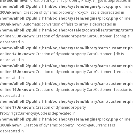
line
30
Unknown
: Creation of dynamic property Proxy::$__get is deprecated in
/home/alholli2/public_html/oc_shop/system/engine/proxy.php
on line
30
Unknown
: Creation of dynamic property Proxy::$__set is deprecated in
/home/alholli2/public_html/oc_shop/system/engine/proxy.php
on line
30
Unknown
: Automatic conversion of false to array is deprecated in
/home/alholli2/public_html/oc_shop/catalog/controller/startup/start
on line
95
Unknown
: Creation of dynamic property Cart\Customer::$config is
deprecated in
/home/alholli2/public_html/oc_shop/system/library/cart/customer.p
on line
14
Unknown
: Creation of dynamic property Cart\Customer::$db is
deprecated in
/home/alholli2/public_html/oc_shop/system/library/cart/customer.p
on line
15
Unknown
: Creation of dynamic property Cart\Customer::$request is
deprecated in
/home/alholli2/public_html/oc_shop/system/library/cart/customer.p
on line
16
Unknown
: Creation of dynamic property Cart\Customer::$session is
deprecated in
/home/alholli2/public_html/oc_shop/system/library/cart/customer.p
on line
17
Unknown
: Creation of dynamic property
Proxy::$getCurrencyByCode is deprecated in
/home/alholli2/public_html/oc_shop/system/engine/proxy.php
on line
30
Unknown
: Creation of dynamic property Proxy::$getCurrencies is
deprecated in