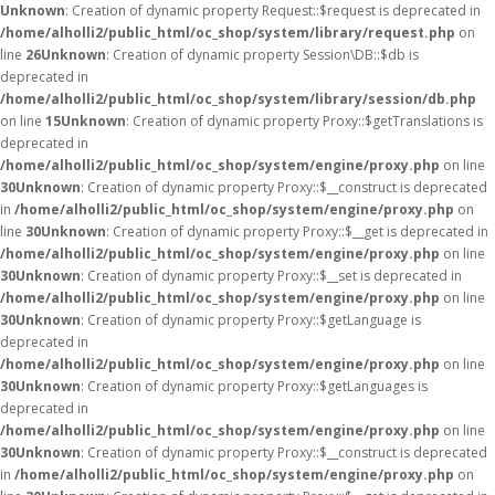
Unknown
: Creation of dynamic property Request::$request is deprecated in
/home/alholli2/public_html/oc_shop/system/library/request.php
on
line
26
Unknown
: Creation of dynamic property Session\DB::$db is
deprecated in
/home/alholli2/public_html/oc_shop/system/library/session/db.php
on line
15
Unknown
: Creation of dynamic property Proxy::$getTranslations is
deprecated in
/home/alholli2/public_html/oc_shop/system/engine/proxy.php
on line
30
Unknown
: Creation of dynamic property Proxy::$__construct is deprecated
in
/home/alholli2/public_html/oc_shop/system/engine/proxy.php
on
line
30
Unknown
: Creation of dynamic property Proxy::$__get is deprecated in
/home/alholli2/public_html/oc_shop/system/engine/proxy.php
on line
30
Unknown
: Creation of dynamic property Proxy::$__set is deprecated in
/home/alholli2/public_html/oc_shop/system/engine/proxy.php
on line
30
Unknown
: Creation of dynamic property Proxy::$getLanguage is
deprecated in
/home/alholli2/public_html/oc_shop/system/engine/proxy.php
on line
30
Unknown
: Creation of dynamic property Proxy::$getLanguages is
deprecated in
/home/alholli2/public_html/oc_shop/system/engine/proxy.php
on line
30
Unknown
: Creation of dynamic property Proxy::$__construct is deprecated
in
/home/alholli2/public_html/oc_shop/system/engine/proxy.php
on