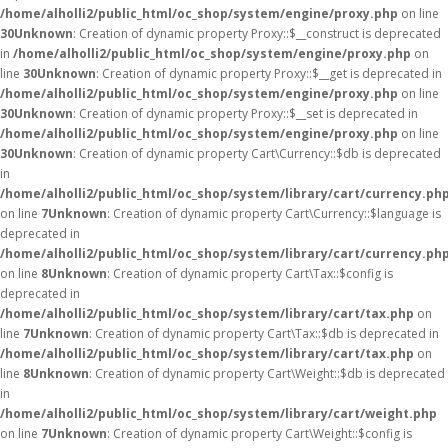
/home/alholli2/public_html/oc_shop/system/engine/proxy.php
on line
30
Unknown
: Creation of dynamic property Proxy::$__construct is deprecated
in
/home/alholli2/public_html/oc_shop/system/engine/proxy.php
on
line
30
Unknown
: Creation of dynamic property Proxy::$__get is deprecated in
/home/alholli2/public_html/oc_shop/system/engine/proxy.php
on line
30
Unknown
: Creation of dynamic property Proxy::$__set is deprecated in
/home/alholli2/public_html/oc_shop/system/engine/proxy.php
on line
30
Unknown
: Creation of dynamic property Cart\Currency::$db is deprecated
in
/home/alholli2/public_html/oc_shop/system/library/cart/currency.ph
on line
7
Unknown
: Creation of dynamic property Cart\Currency::$language is
deprecated in
/home/alholli2/public_html/oc_shop/system/library/cart/currency.ph
on line
8
Unknown
: Creation of dynamic property Cart\Tax::$config is
deprecated in
/home/alholli2/public_html/oc_shop/system/library/cart/tax.php
on
line
7
Unknown
: Creation of dynamic property Cart\Tax::$db is deprecated in
/home/alholli2/public_html/oc_shop/system/library/cart/tax.php
on
line
8
Unknown
: Creation of dynamic property Cart\Weight::$db is deprecated
in
/home/alholli2/public_html/oc_shop/system/library/cart/weight.php
on line
7
Unknown
: Creation of dynamic property Cart\Weight::$config is