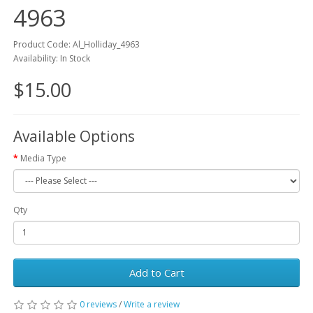
4963
Product Code: Al_Holliday_4963
Availability: In Stock
$15.00
Available Options
Media Type
Qty
Add to Cart
0 reviews
/
Write a review