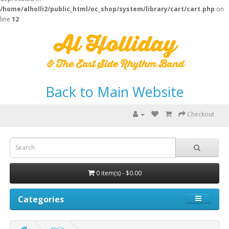
/home/alholli2/public_html/oc_shop/system/library/cart/cart.php
on
line
12
Back to Main Website
Checkout
0 item(s) - $0.00
Categories