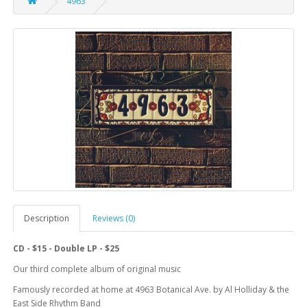
4963
Description
Reviews (0)
CD - $15 - Double LP - $25
Our third complete album of original music
Famously recorded at home at 4963 Botanical Ave. by Al Holliday & the
East Side Rhythm Band