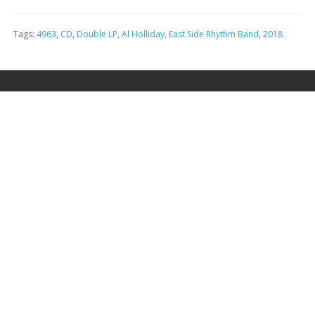
Tags:
4963
,
CD
,
Double LP
,
Al Holliday
,
East Side Rhythm Band
,
2018