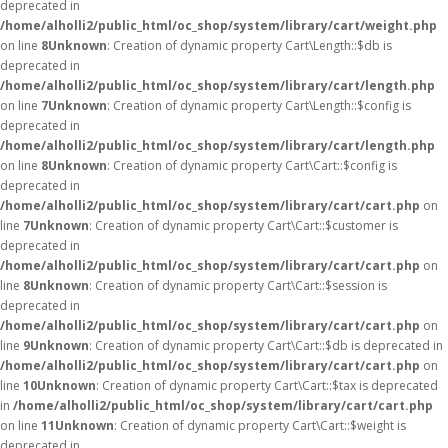
deprecated in
/home/alholli2/public_html/oc_shop/system/library/cart/weight.php
on line
8
Unknown
: Creation of dynamic property Cart\Length::$db is
deprecated in
/home/alholli2/public_html/oc_shop/system/library/cart/length.php
on line
7
Unknown
: Creation of dynamic property Cart\Length::$config is
deprecated in
/home/alholli2/public_html/oc_shop/system/library/cart/length.php
on line
8
Unknown
: Creation of dynamic property Cart\Cart::$config is
deprecated in
/home/alholli2/public_html/oc_shop/system/library/cart/cart.php
on
line
7
Unknown
: Creation of dynamic property Cart\Cart::$customer is
deprecated in
/home/alholli2/public_html/oc_shop/system/library/cart/cart.php
on
line
8
Unknown
: Creation of dynamic property Cart\Cart::$session is
deprecated in
/home/alholli2/public_html/oc_shop/system/library/cart/cart.php
on
line
9
Unknown
: Creation of dynamic property Cart\Cart::$db is deprecated in
/home/alholli2/public_html/oc_shop/system/library/cart/cart.php
on
line
10
Unknown
: Creation of dynamic property Cart\Cart::$tax is deprecated
in
/home/alholli2/public_html/oc_shop/system/library/cart/cart.php
on line
11
Unknown
: Creation of dynamic property Cart\Cart::$weight is
deprecated in