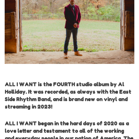
ALL I WANT is the FOURTH studio album by Al
Holliday. It was recorded, as always with the East
Side Rhythm Band, and is brand new on vinyl and
streaming in 2023!
ALL I WANT began in the hard days of 2020 as a
love letter and testament to all of the working
and everyday people in our nation of America. The