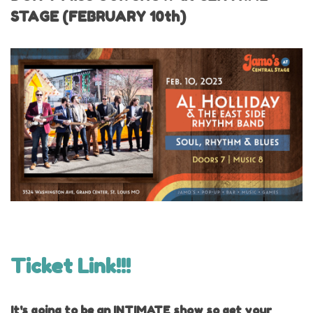
STAGE (FEBRUARY 10th)
Ticket Link!!!
It's going to be an INTIMATE show so get your