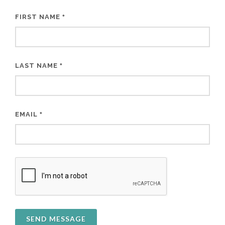
FIRST NAME
*
LAST NAME
*
EMAIL
*
SEND MESSAGE