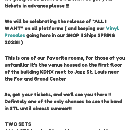
tickets in advance please !!!
We will be celebrating the release of "ALL I
WANT" on all platforms ( and keeping our
Vinyl
Presales
going here in our SHOP !! Ships SPRING
2023!! )
This is one of our favorite rooms, for those of you
unfamiliar it's the venue housed on the first floor
of the building KDHX next to Jazz St. Louis near
the Fox and Grand Center
So, get your tickets, and we'll see you there !!
Defintely one of the only chances to see the band
in STL until almost summer!!
TWO SETS