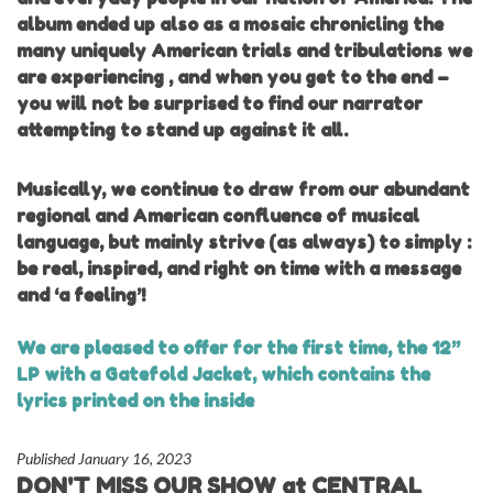
album ended up also as a mosaic chronicling the
many uniquely American trials and tribulations we
are experiencing , and when you get to the end –
you will not be surprised to find our narrator
attempting to stand up against it all.
Musically, we continue to draw from our abundant
regional and American confluence of musical
language, but mainly strive (as always) to simply :
be real, inspired, and right on time with a message
and ‘a feeling’!
We are pleased to offer for the first time, the 12”
LP with a Gatefold Jacket, which contains the
lyrics printed on the inside
Published January 16, 2023
DON'T MISS OUR SHOW at CENTRAL