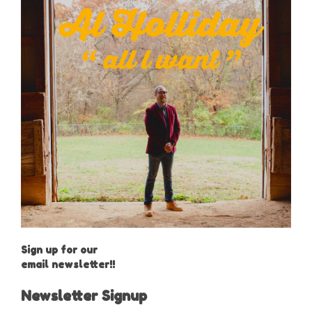
Sign up for our
email newsletter!!
Newsletter Signup