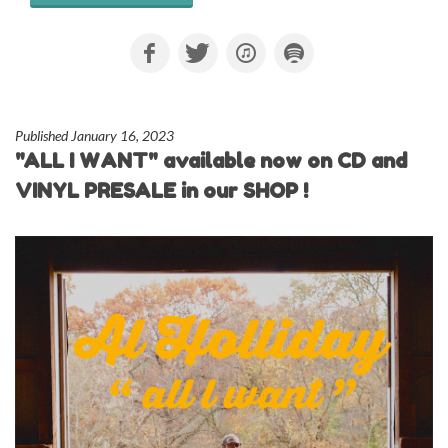
Published January 16, 2023
"ALL I WANT" available now on CD and
VINYL PRESALE in our SHOP !