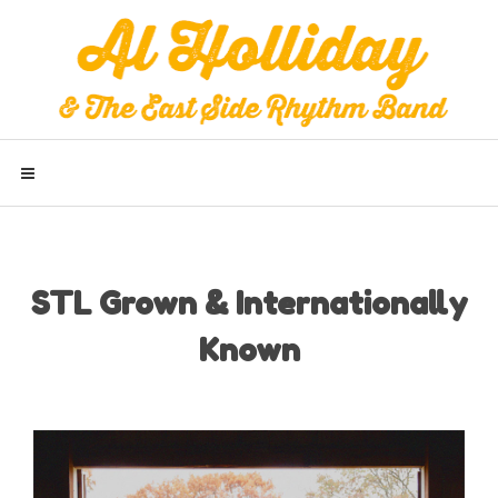
STL Grown & Internationally
Known