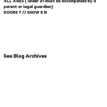
ALL AGES ( under 21 must be accompanied by a
parent or legal guardian)
DOORS 7 // SHOW 8 !!!
See Blog Archives